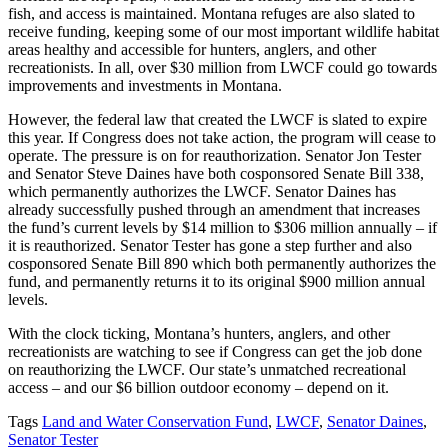
fish, and access is maintained. Montana refuges are also slated to
receive funding, keeping some of our most important wildlife habitat
areas healthy and accessible for hunters, anglers, and other
recreationists. In all, over $30 million from LWCF could go towards
improvements and investments in Montana.
However, the federal law that created the LWCF is slated to expire
this year. If Congress does not take action, the program will cease to
operate. The pressure is on for reauthorization. Senator Jon Tester
and Senator Steve Daines have both cosponsored Senate Bill 338,
which permanently authorizes the LWCF. Senator Daines has
already successfully pushed through an amendment that increases
the fund’s current levels by $14 million to $306 million annually – if
it is reauthorized. Senator Tester has gone a step further and also
cosponsored Senate Bill 890 which both permanently authorizes the
fund, and permanently returns it to its original $900 million annual
levels.
With the clock ticking, Montana’s hunters, anglers, and other
recreationists are watching to see if Congress can get the job done
on reauthorizing the LWCF. Our state’s unmatched recreational
access – and our $6 billion outdoor economy – depend on it.
Tags
Land and Water Conservation Fund
,
LWCF
,
Senator Daines
,
Senator Tester