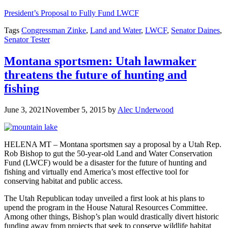
President’s Proposal to Fully Fund LWCF
Tags
Congressman Zinke
,
Land and Water
,
LWCF
,
Senator Daines
,
Senator Tester
Montana sportsmen: Utah lawmaker
threatens the future of hunting and
fishing
June 3, 2021
November 5, 2015
by
Alec Underwood
HELENA MT – Montana sportsmen say a proposal by a Utah Rep.
Rob Bishop to gut the 50-year-old Land and Water Conservation
Fund (LWCF) would be a disaster for the future of hunting and
fishing and virtually end America’s most effective tool for
conserving habitat and public access.
The Utah Republican today unveiled a first look at his plans to
upend the program in the House Natural Resources Committee.
Among other things, Bishop’s plan would drastically divert historic
funding away from projects that seek to conserve wildlife habitat