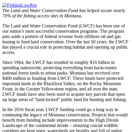
The Land and Water Conservation Fund has helped secure nearly
70% of the fishing access sites in Montana.
The Land and Water Conservation Fund (LWCF) has been one of
our nation’s most successful conservation programs. The program
puts aside a portion of federal revenue from offshore oil and gas
leasing to fund land conservation. Over the last 50 years, the LWCF
has played a crucial role in protecting habitat and opening up public
access.
Since 1964, the LWCF has resulted in roughly $16 billion in
spending nationwide, protecting everything from backcountry
national forest lands to urban parks. Montana has received over
$400 million in funding from LWCF. These funds have protected
important lands in the Blackfoot Valley, on the Rocky Mountain
Front, in the Greater Yellowstone region, and all over the state.
LWCF funds have also been used to acquire key parcels that open
up large areas of “land-locked” public land for hunting and fishing.
In the 2016 fiscal year, LWCF funding could go a long way in
continuing the legacy of Montana conservation. Projects that would
benefit from funding include improvements to the High Divide
Landscape of the continental divide – ensuring crucial wildlife
corridors are kept open, watersheds are healthy and full of native