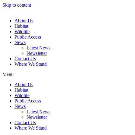
Skip to content
About Us
Habitat
Wildlife
Public Access
News
Latest News
Newsletter
Contact Us
Where We Stand
Menu
About Us
Habitat
Wildlife
Public Access
News
Latest News
Newsletter
Contact Us
Where We Stand