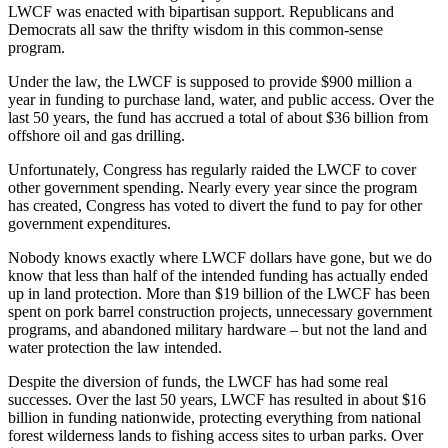
LWCF was enacted with bipartisan support. Republicans and
Democrats all saw the thrifty wisdom in this common-sense
program.
Under the law, the LWCF is supposed to provide $900 million a
year in funding to purchase land, water, and public access. Over the
last 50 years, the fund has accrued a total of about $36 billion from
offshore oil and gas drilling.
Unfortunately, Congress has regularly raided the LWCF to cover
other government spending. Nearly every year since the program
has created, Congress has voted to divert the fund to pay for other
government expenditures.
Nobody knows exactly where LWCF dollars have gone, but we do
know that less than half of the intended funding has actually ended
up in land protection. More than $19 billion of the LWCF has been
spent on pork barrel construction projects, unnecessary government
programs, and abandoned military hardware – but not the land and
water protection the law intended.
Despite the diversion of funds, the LWCF has had some real
successes. Over the last 50 years, LWCF has resulted in about $16
billion in funding nationwide, protecting everything from national
forest wilderness lands to fishing access sites to urban parks. Over