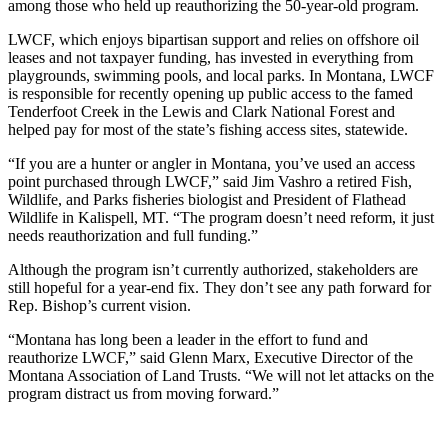
among those who held up reauthorizing the 50-year-old program.
LWCF, which enjoys bipartisan support and relies on offshore oil
leases and not taxpayer funding, has invested in everything from
playgrounds, swimming pools, and local parks. In Montana, LWCF
is responsible for recently opening up public access to the famed
Tenderfoot Creek in the Lewis and Clark National Forest and
helped pay for most of the state’s fishing access sites, statewide.
“If you are a hunter or angler in Montana, you’ve used an access
point purchased through LWCF,” said Jim Vashro a retired Fish,
Wildlife, and Parks fisheries biologist and President of Flathead
Wildlife in Kalispell, MT. “The program doesn’t need reform, it just
needs reauthorization and full funding.”
Although the program isn’t currently authorized, stakeholders are
still hopeful for a year-end fix. They don’t see any path forward for
Rep. Bishop’s current vision.
“Montana has long been a leader in the effort to fund and
reauthorize LWCF,” said Glenn Marx, Executive Director of the
Montana Association of Land Trusts. “We will not let attacks on the
program distract us from moving forward.”