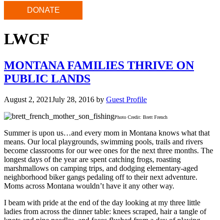
DONATE
LWCF
MONTANA FAMILIES THRIVE ON
PUBLIC LANDS
August 2, 2021
July 28, 2016
by
Guest Profile
Photo Credit: Brett French
Summer is upon us…and every mom in Montana knows what that
means. Our local playgrounds, swimming pools, trails and rivers
become classrooms for our wee ones for the next three months. The
longest days of the year are spent catching frogs, roasting
marshmallows on camping trips, and dodging elementary-aged
neighborhood biker gangs pedaling off to their next adventure.
Moms across Montana wouldn’t have it any other way.
I beam with pride at the end of the day looking at my three little
ladies from across the dinner table: knees scraped, hair a tangle of