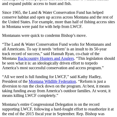
and expand public access to hunt and fish.
Since 1965, the Land & Water Conservation Fund has helped
conserve habitat and open up access across Montana and the rest of
the United States. For example, more than half of fishing access sites
in Montana were paid for with help from LWCF.
Montanans were quick to condemn Bishop’s move.
“The Land & Water Conservation Fund works for Montanans and
all Americans. To say it needs ‘reform’ is an insult to its 50-year
track record of success,” said Hannah Ryan, co-chair of the
Montana
Backcountry Hunters and Anglers
. “This legislation should
be seen what it is: an ideologically driven effort to torpedo
America’s most successful conservation and access program.”
“All we need is full funding for LWCF,” said Kathy Hadley,
President of the
Montana Wildlife Federation
. “Reform is just a
diversion to run the clock down on the program. At best, it means
taking funding away from America’s outdoor families. At worst, it
means killing LWCF completely.”
Montana’s entire Congressional Delegation is on the record
supporting LWCF, following a hard-fought effort to reauthorize it at
the end of the 2015 fiscal year in September. Rep. Bishop was