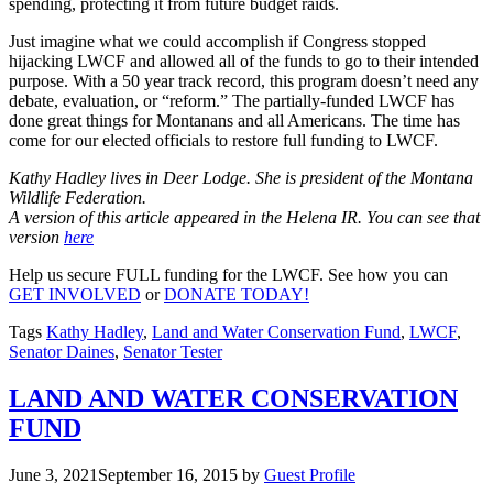
spending, protecting it from future budget raids.
Just imagine what we could accomplish if Congress stopped
hijacking LWCF and allowed all of the funds to go to their intended
purpose. With a 50 year track record, this program doesn’t need any
debate, evaluation, or “reform.” The partially-funded LWCF has
done great things for Montanans and all Americans. The time has
come for our elected officials to restore full funding to LWCF.
Kathy Hadley lives in Deer Lodge. She is president of the Montana
Wildlife Federation.
A version of this article appeared in the Helena IR. You can see that
version
here
Help us secure FULL funding for the LWCF. See how you can
GET INVOLVED
or
DONATE TODAY!
Tags
Kathy Hadley
,
Land and Water Conservation Fund
,
LWCF
,
Senator Daines
,
Senator Tester
LAND AND WATER CONSERVATION
FUND
June 3, 2021
September 16, 2015
by
Guest Profile