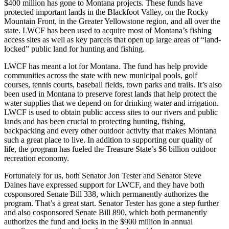
$400 million has gone to Montana projects. These funds have
protected important lands in the Blackfoot Valley, on the Rocky
Mountain Front, in the Greater Yellowstone region, and all over the
state. LWCF has been used to acquire most of Montana’s fishing
access sites as well as key parcels that open up large areas of “land-
locked” public land for hunting and fishing.
LWCF has meant a lot for Montana. The fund has help provide
communities across the state with new municipal pools, golf
courses, tennis courts, baseball fields, town parks and trails. It’s also
been used in Montana to preserve forest lands that help protect the
water supplies that we depend on for drinking water and irrigation.
LWCF is used to obtain public access sites to our rivers and public
lands and has been crucial to protecting hunting, fishing,
backpacking and every other outdoor activity that makes Montana
such a great place to live. In addition to supporting our quality of
life, the program has fueled the Treasure State’s $6 billion outdoor
recreation economy.
Fortunately for us, both Senator Jon Tester and Senator Steve
Daines have expressed support for LWCF, and they have both
cosponsored Senate Bill 338, which permanently authorizes the
program. That’s a great start. Senator Tester has gone a step further
and also cosponsored Senate Bill 890, which both permanently
authorizes the fund and locks in the $900 million in annual