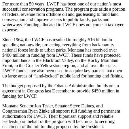
For more than 50 years, LWCF has been one of our nation’s most
successful conservation programs. The program puts aside a portion
of federal revenue from offshore oil and gas leasing to fund land
conservation and improve access to public lands, parks and
waterways. Funding allocated to LWCF does not come at taxpayer
expense.
Since 1964, the LWCF has resulted in roughly $16 billion in
spending nationwide, protecting everything from backcountry
national forest lands to urban parks. Montana has received over
$400 million in funding from LWCF. These funds have protected
important lands in the Blackfoot Valley, on the Rocky Mountain
Front, in the Greater Yellowstone region, and all over the state.
LWCF funds have also been used to acquire key parcels that open
up large areas of “land-locked” public land for hunting and fishing.
The budget proposed by the Obama Administration builds on an
agreement in Congress last December to provide $450 million in
funding for LWCF.
Montana Senator Jon Tester, Senator Steve Daines, and
Congressman Ryan Zinke all support full funding and permanent
authorization for LWCF. Their bipartisan support and reliable
leadership on behalf of the program will be crucial to securing
enactment of the full funding proposed by the President.