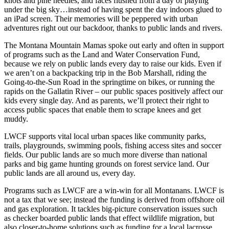
knots and pine needles, and faces flushed from a day of playing
under the big sky…instead of having spent the day indoors glued to
an iPad screen. Their memories will be peppered with urban
adventures right out our backdoor, thanks to public lands and rivers.
The Montana Mountain Mamas spoke out early and often in support
of programs such as the Land and Water Conservation Fund,
because we rely on public lands every day to raise our kids. Even if
we aren’t on a backpacking trip in the Bob Marshall, riding the
Going-to-the-Sun Road in the springtime on bikes, or running the
rapids on the Gallatin River – our public spaces positively affect our
kids every single day. And as parents, we’ll protect their right to
access public spaces that enable them to scrape knees and get
muddy.
LWCF supports vital local urban spaces like community parks,
trails, playgrounds, swimming pools, fishing access sites and soccer
fields. Our public lands are so much more diverse than national
parks and big game hunting grounds on forest service land. Our
public lands are all around us, every day.
Programs such as LWCF are a win-win for all Montanans. LWCF is
not a tax that we see; instead the funding is derived from offshore oil
and gas exploration. It tackles big-picture conservation issues such
as checker boarded public lands that effect wildlife migration, but
also closer-to-home solutions such as funding for a local lacrosse