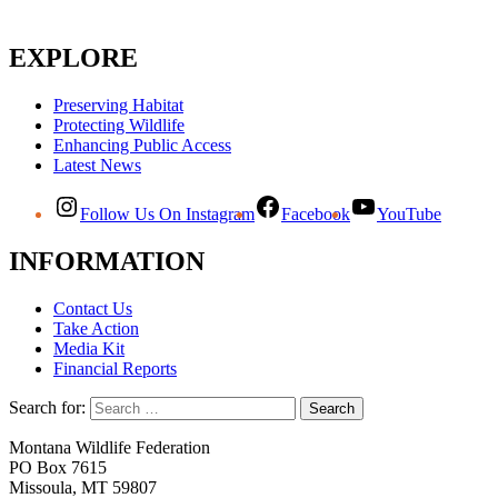
EXPLORE
Preserving Habitat
Protecting Wildlife
Enhancing Public Access
Latest News
Follow Us On Instagram
Facebook
YouTube
INFORMATION
Contact Us
Take Action
Media Kit
Financial Reports
Search for:
Montana Wildlife Federation
PO Box 7615
Missoula, MT 59807