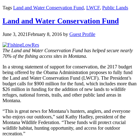
Tags
Land and Water Conservation Fund
,
LWCF
,
Public Lands
Land and Water Conservation Fund
June 3, 2021
February 8, 2016
by
Guest Profile
The Land and Water Conservation Fund has helped secure nearly
70% of the fishing access sites in Montana.
In a strong statement of support for conservation, the 2017 budget
being offered by the Obama Administration proposes to fully fund
the Land and Water Conservation Fund (LWCF). The President’s
budget calls for $900 million for the fund, which includes more than
$26 million in funding for the addition of new lands to wildlife
refuges, national forests, trails, and other public land areas in
Montana.
“This is great news for Montana’s hunters, anglers, and everyone
who enjoys our outdoors,” said Kathy Hadley, president of the
Montana Wildlife Federation. “These funds will protect crucial
wildlife habitat, hunting opportunity, and access for outdoor
recreation.”