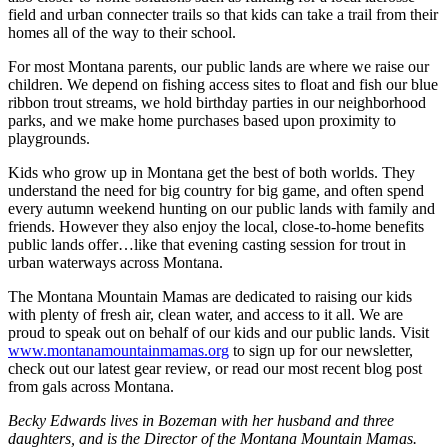
field and urban connecter trails so that kids can take a trail from their
homes all of the way to their school.
For most Montana parents, our public lands are where we raise our
children. We depend on fishing access sites to float and fish our blue
ribbon trout streams, we hold birthday parties in our neighborhood
parks, and we make home purchases based upon proximity to
playgrounds.
Kids who grow up in Montana get the best of both worlds. They
understand the need for big country for big game, and often spend
every autumn weekend hunting on our public lands with family and
friends. However they also enjoy the local, close-to-home benefits
public lands offer…like that evening casting session for trout in
urban waterways across Montana.
The Montana Mountain Mamas are dedicated to raising our kids
with plenty of fresh air, clean water, and access to it all. We are
proud to speak out on behalf of our kids and our public lands. Visit
www.montanamountainmamas.org
to sign up for our newsletter,
check out our latest gear review, or read our most recent blog post
from gals across Montana.
Becky Edwards lives in Bozeman with her husband and three
daughters, and is the Director of the Montana Mountain Mamas.