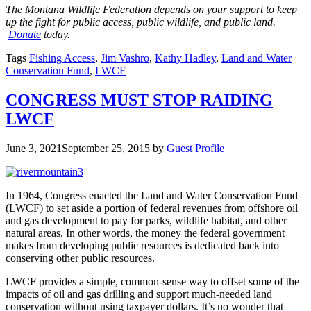
The Montana Wildlife Federation depends on your support to keep
up the fight for public access, public wildlife, and public land.
Donate
today.
Tags
Fishing Access
,
Jim Vashro
,
Kathy Hadley
,
Land and Water
Conservation Fund
,
LWCF
CONGRESS MUST STOP RAIDING
LWCF
June 3, 2021
September 25, 2015
by
Guest Profile
In 1964, Congress enacted the Land and Water Conservation Fund
(LWCF) to set aside a portion of federal revenues from offshore oil
and gas development to pay for parks, wildlife habitat, and other
natural areas. In other words, the money the federal government
makes from developing public resources is dedicated back into
conserving other public resources.
LWCF provides a simple, common-sense way to offset some of the
impacts of oil and gas drilling and support much-needed land
conservation without using taxpayer dollars. It’s no wonder that