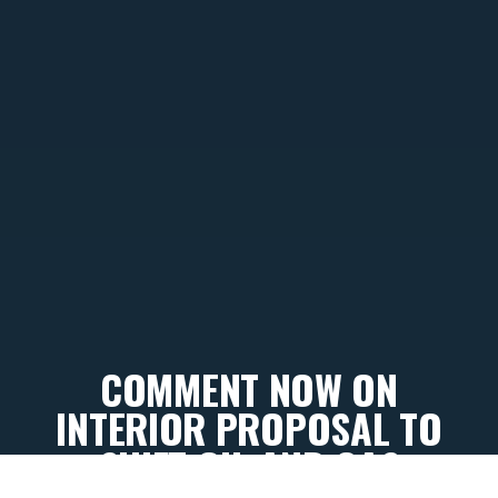
COMMENT NOW ON
INTERIOR PROPOSAL TO
SHIFT OIL AND GAS