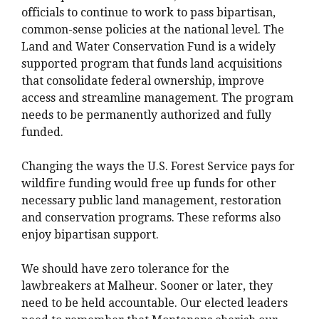
officials to continue to work to pass bipartisan,
common-sense policies at the national level. The
Land and Water Conservation Fund is a widely
supported program that funds land acquisitions
that consolidate federal ownership, improve
access and streamline management. The program
needs to be permanently authorized and fully
funded.
Changing the ways the U.S. Forest Service pays for
wildfire funding would free up funds for other
necessary public land management, restoration
and conservation programs. These reforms also
enjoy bipartisan support.
We should have zero tolerance for the
lawbreakers at Malheur. Sooner or later, they
need to be held accountable. Our elected leaders