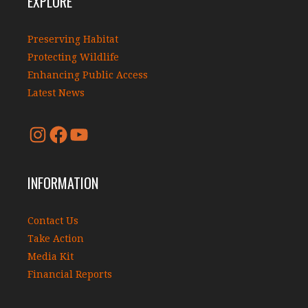
EXPLORE
Preserving Habitat
Protecting Wildlife
Enhancing Public Access
Latest News
INFORMATION
Contact Us
Take Action
Media Kit
Financial Reports