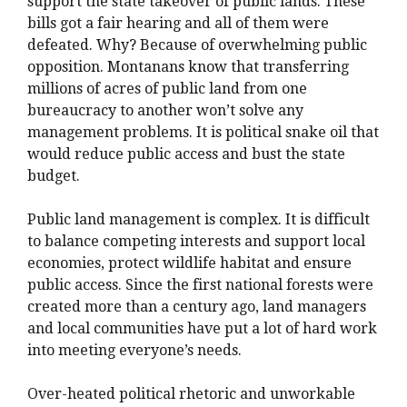
support the state takeover of public lands. These
bills got a fair hearing and all of them were
defeated. Why? Because of overwhelming public
opposition. Montanans know that transferring
millions of acres of public land from one
bureaucracy to another won’t solve any
management problems. It is political snake oil that
would reduce public access and bust the state
budget.
Public land management is complex. It is difficult
to balance competing interests and support local
economies, protect wildlife habitat and ensure
public access. Since the first national forests were
created more than a century ago, land managers
and local communities have put a lot of hard work
into meeting everyone’s needs.
Over-heated political rhetoric and unworkable