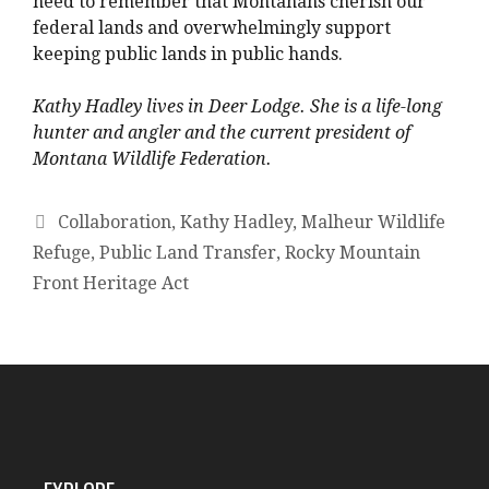
need to remember that Montanans cherish our
federal lands and overwhelmingly support
keeping public lands in public hands.
Kathy Hadley lives in Deer Lodge. She is a life-long
hunter and angler and the current president of
Montana Wildlife Federation.
Collaboration
,
Kathy Hadley
,
Malheur Wildlife
Refuge
,
Public Land Transfer
,
Rocky Mountain
Front Heritage Act