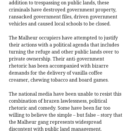
addition to trespassing on public lands, these
criminals have destroyed government property,
ransacked government files, driven government
vehicles and caused local schools to be closed.
The Malheur occupiers have attempted to justify
their actions with a political agenda that includes
turning the refuge and other public lands over to
private ownership. Their anti-government
rhetoric has been accompanied with bizarre
demands for the delivery of vanilla coffee
creamer, chewing tobacco and board games.
The national media have been unable to resist this
combination of brazen lawlessness, political
rhetoric and comedy. Some have been far too
willing to believe the simple – but false – story that
the Malheur gang represents widespread
discontent with public land management.