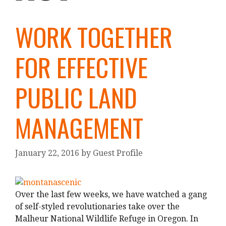
WORK TOGETHER
FOR EFFECTIVE
PUBLIC LAND
MANAGEMENT
January 22, 2016
by
Guest Profile
Over the last few weeks, we have watched a gang
of self-styled revolutionaries take over the
Malheur National Wildlife Refuge in Oregon. In