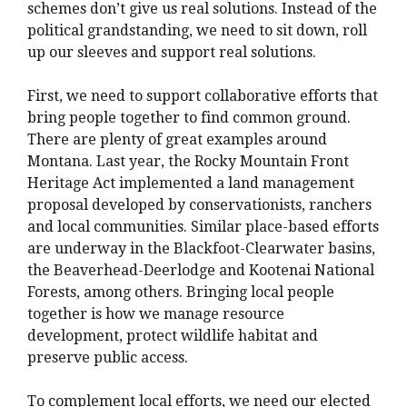
schemes don’t give us real solutions. Instead of the
political grandstanding, we need to sit down, roll
up our sleeves and support real solutions.
First, we need to support collaborative efforts that
bring people together to find common ground.
There are plenty of great examples around
Montana. Last year, the Rocky Mountain Front
Heritage Act implemented a land management
proposal developed by conservationists, ranchers
and local communities. Similar place-based efforts
are underway in the Blackfoot-Clearwater basins,
the Beaverhead-Deerlodge and Kootenai National
Forests, among others. Bringing local people
together is how we manage resource
development, protect wildlife habitat and
preserve public access.
To complement local efforts, we need our elected