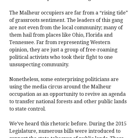
The Malheur occupiers are far from a “rising tide”
of grassroots sentiment. The leaders of this gang
are not even from the local community; many of
them hail from places like Ohio, Florida and
Tennessee. Far from representing Western
opinion, they are just a group of free-roaming
political activists who took their fight to one
unsuspecting community.
Nonetheless, some enterprising politicians are
using the media circus around the Malheur
occupation as an opportunity to revive an agenda
to transfer national forests and other public lands
to state control.
We’ve heard this rhetoric before. During the 2015
Legislature, numerous bills were introduced to