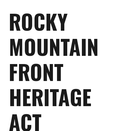
ROCKY
MOUNTAIN
FRONT
HERITAGE
ACT