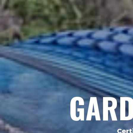
GARD
Cert