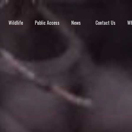
Wildlife
Public Access
News
Contact Us
Wh