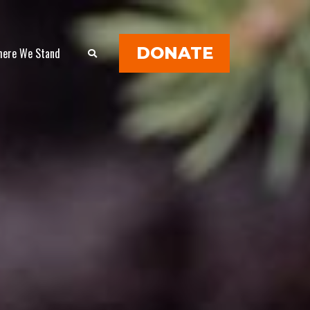
DONATE
ere We Stand