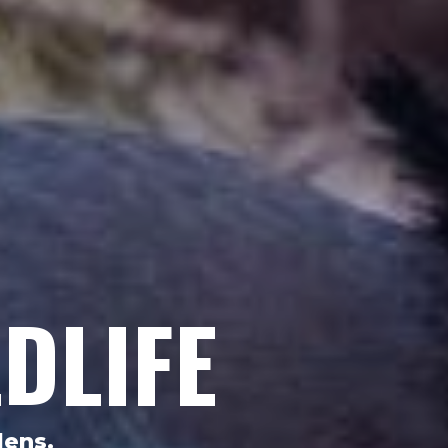
DLIFE
dens.