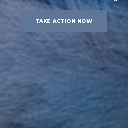
TAKE ACTION NOW