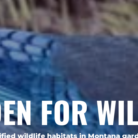
EN FOR WIL
ified wildlife habitats in Montana gar