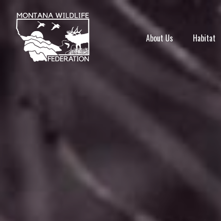
About Us
Habitat