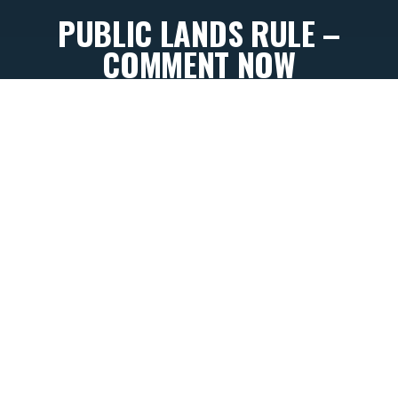
PUBLIC LANDS RULE –
COMMENT NOW
By
Kevin Farron
October 2, 2025
Our Bureau of Land Management lands are public
lands of many uses; the Department of Interior
doesn’t think that conservation should be one of
them.
To appease oil and gas special interests, Interior
Secretary Doug Burgum announced on September
10th that they intend to rescind the Conservation &
Landscape Health Rule, more commonly known as
the Public Lands Rule.
Championed by conservationists
when implemented