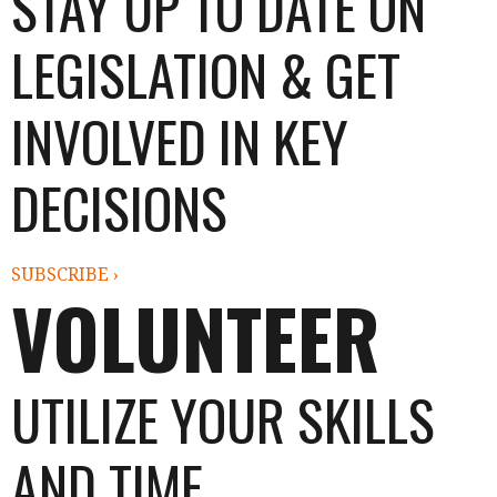
STAY UP TO DATE ON
LEGISLATION & GET
INVOLVED IN KEY
DECISIONS
SUBSCRIBE ›
VOLUNTEER
UTILIZE YOUR SKILLS
AND TIME