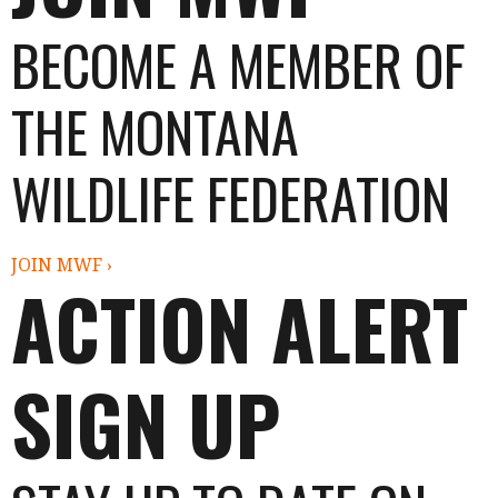
BECOME A MEMBER OF
THE MONTANA
WILDLIFE FEDERATION
JOIN MWF ›
ACTION ALERT
SIGN UP