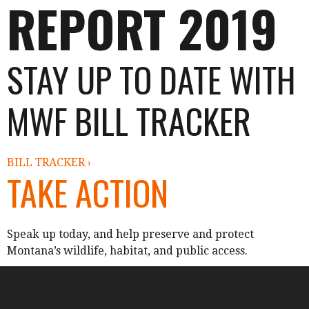
REPORT 2019
STAY UP TO DATE WITH
MWF BILL TRACKER
BILL TRACKER ›
TAKE ACTION
Speak up today, and help preserve and protect
Montana’s wildlife, habitat, and public access.