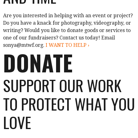
Are you interested in helping with an event or project?
Do you have a knack for photography, videography, or
writing? Would you like to donate goods or services to
one of our fundraisers? Contact us today! Email
sonya@mtwf.org.
I WANT TO HELP ›
DONATE
SUPPORT OUR WORK
TO PROTECT WHAT YOU
LOVE