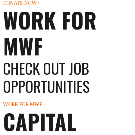
DONATE NOW ›
WORK FOR
MWF
CHECK OUT JOB
OPPORTUNITIES
WORK FOR MWF ›
CAPITAL