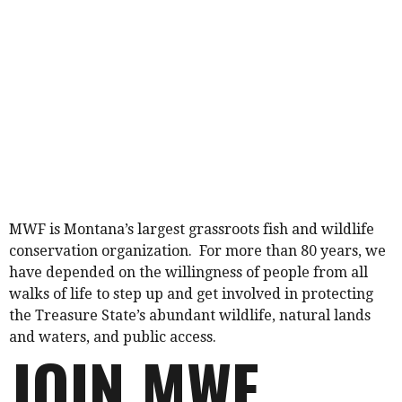
MWF is Montana’s largest grassroots fish and wildlife
conservation organization. For more than 80 years, we
have depended on the willingness of people from all
walks of life to step up and get involved in protecting
the Treasure State’s abundant wildlife, natural lands
and waters, and public access.
JOIN MWF