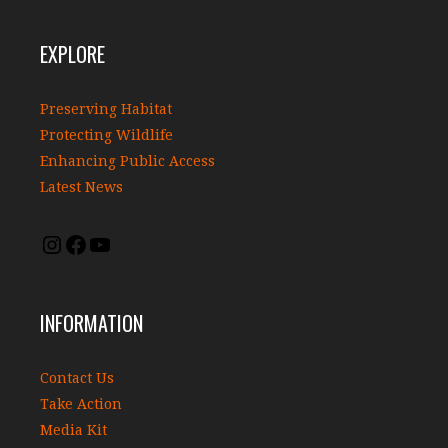
EXPLORE
Preserving Habitat
Protecting Wildlife
Enhancing Public Access
Latest News
INFORMATION
Contact Us
Take Action
Media Kit