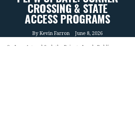
CROSSING & STATE
ACCESS PROGRAMS
By
Kevin Farron
June 8, 2026
On June 1st and 2nd, the Private Lands Public
Wildlife Council (PLPW) met to finalize their
recommendations to lawmakers and the Montana
Department of Fish, Wildlife & Parks (FWP), to
review access programs related to corner-to-corner
public access scenarios, and to offer new ideas for
increasing landowner participation in public access
programs more broadly. The Montana Wildlife
Federation (MWF) has long participated in these
PLPW discussions, and June’s meeting was no
different.
As a reminder, the PLPW is a Governor-appointed